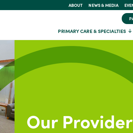
ABOUT
NEWS & MEDIA
EVE
P
PRIMARY CARE & SPECIALTIES
Our Provider