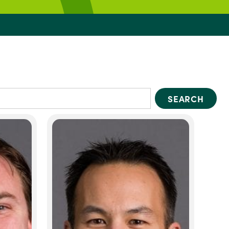
SEARCH