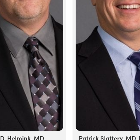
 D. Helmink, MD,
Patrick Slattery, MD,