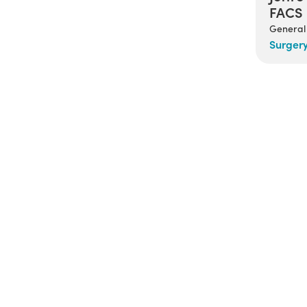
FACS
General
Surger