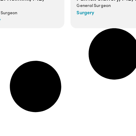
General Surgeon
Surgery
 Surgeon
y