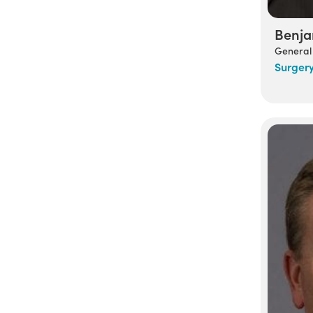
Benja
General
Surger