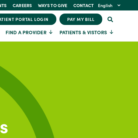
NTS
CAREERS
WAYS TO GIVE
CONTACT
ATIENT PORTAL LOGIN
PAY MY BILL
FIND A PROVIDER
PATIENTS & VISTORS
s