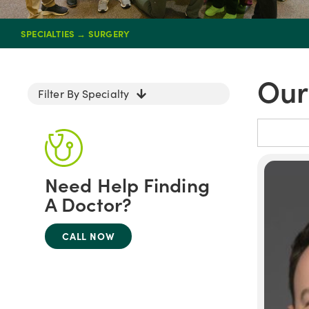
SPECIALTIES
→
SURGERY
Our
Filter By Specialty
Need Help Finding
A Doctor?
CALL NOW