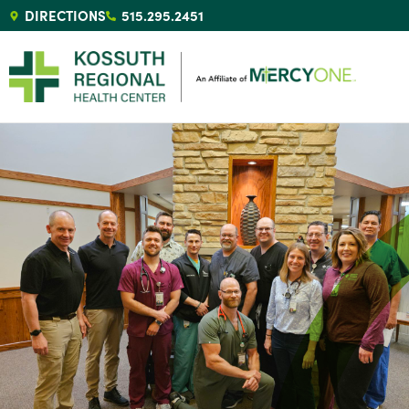
DIRECTIONS
515.295.2451