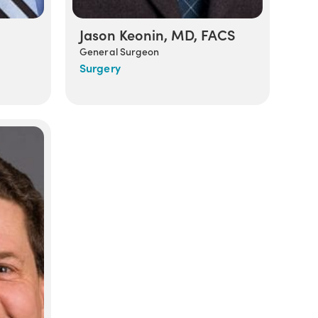
Jason Keonin, MD, FACS
General Surgeon
Surgery