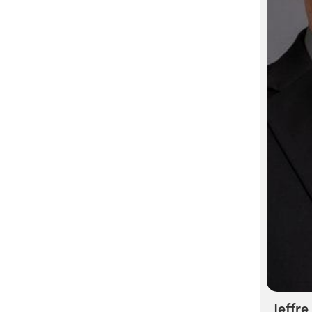
Jeffre