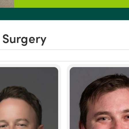
 Surgery