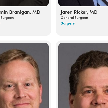
min Branigan, MD
Jaren Ricker, MD
 Surgeon
General Surgeon
y
Surgery