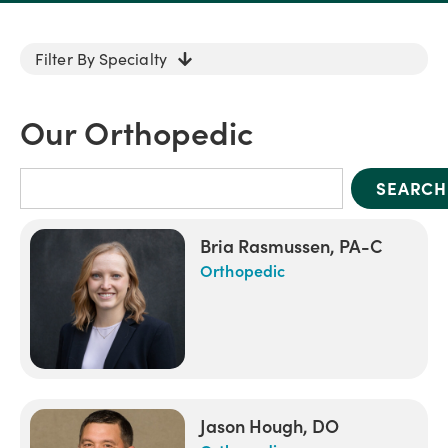
Filter By Specialty
Our Orthopedic
SEARCH
Bria Rasmussen, PA-C
Orthopedic
Jason Hough, DO