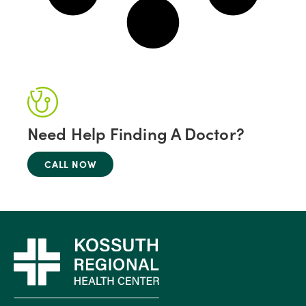
Need Help Finding A Doctor?
CALL NOW