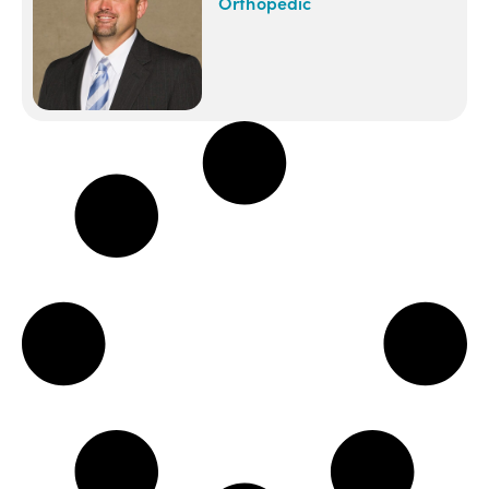
Orthopedic