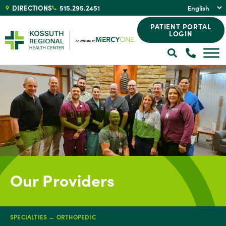
DIRECTIONS
515.295.2451
PATIENT PORTAL
LOGIN
Our Providers
SPECIALTIES
→
ORTHOPEDIC