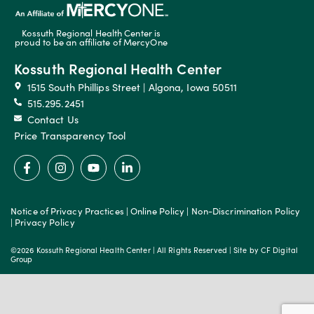
Kossuth Regional Health Center is
proud to be an affiliate of MercyOne
Kossuth Regional Health Center
1515 South Phillips Street | Algona, Iowa 50511
515.295.2451
Contact Us
Price Transparency Tool
Notice of Privacy Practices
|
Online Policy
|
Non-Discrimination Policy
|
Privacy Policy
©2026 Kossuth Regional Health Center | All Rights Reserved | Site by
CF Digital
Group