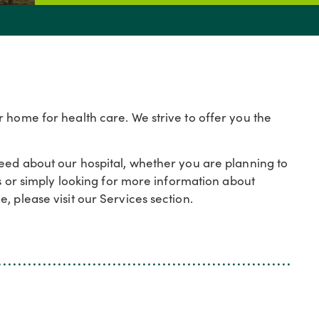
 home for health care. We strive to offer you the
need about our hospital, whether you are planning to
es or simply looking for more information about
, please visit our Services section.