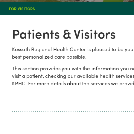
FOR VISITORS
Patients & Visitors
Kossuth Regional Health Center is pleased to be your
best personalized care possible.
This section provides you with the information you 
visit a patient, checking our available health servic
KRHC. For more details about the services we provide