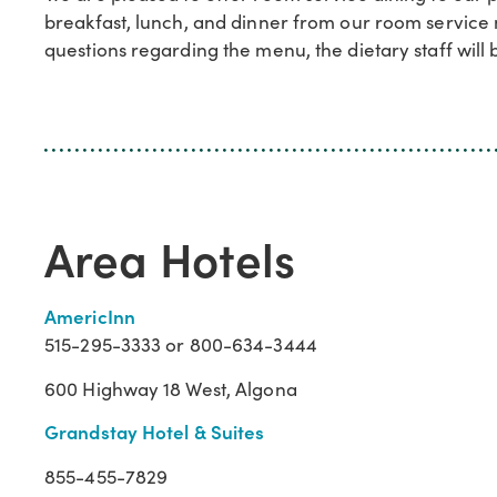
breakfast, lunch, and dinner from our room service m
questions regarding the menu, the dietary staff will b
Area Hotels
AmericInn
515-295-3333 or 800-634-3444
600 Highway 18 West, Algona
Grandstay Hotel & Suites
855-455-7829