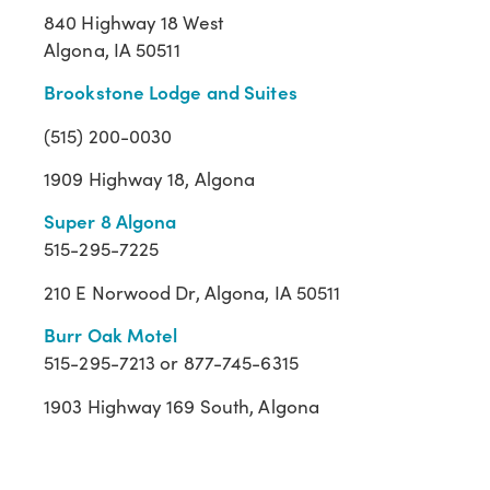
840 Highway 18 West
Algona
,
IA
50511
Brookstone Lodge and Suites
(515) 200-0030
1909 Highway 18, Algona
Super 8 Algona
515-295-7225
210 E Norwood Dr, Algona, IA 50511
Burr Oak Motel
515-295-7213 or 877-745-6315
1903 Highway 169 South, Algona