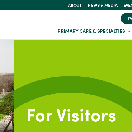
ABOUT
NEWS & MEDIA
EVE
P
PRIMARY CARE & SPECIALTIES
For Visitors