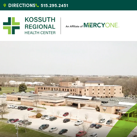
DIRECTIONS
515.295.2451