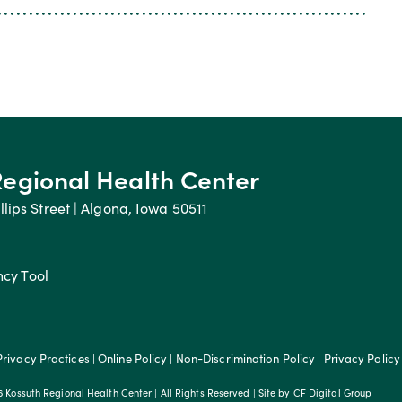
Regional Health Center
llips Street | Algona, Iowa 50511
ncy Tool
Privacy Practices
|
Online Policy
|
Non-Discrimination Policy
|
Privacy Policy
 Kossuth Regional Health Center | All Rights Reserved | Site by
CF Digital Group