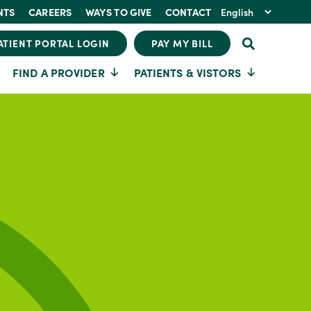
NTS
CAREERS
WAYS TO GIVE
CONTACT
ATIENT PORTAL LOGIN
PAY MY BILL
FIND A PROVIDER
PATIENTS & VISTORS