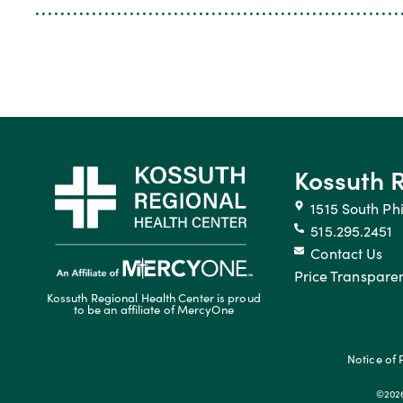
Kossuth 
1515 South Phi
515.295.2451
Contact Us
Price Transpare
Kossuth Regional Health Center is proud
to be an affiliate of MercyOne
Notice of 
©2026