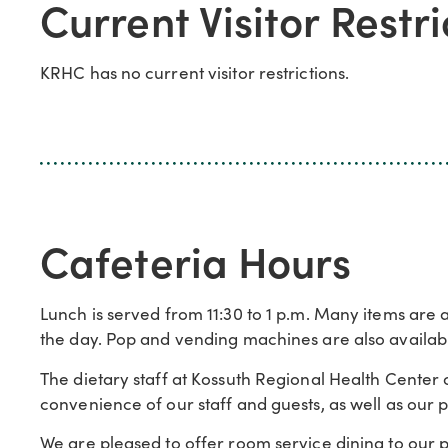
Current Visitor Restri
KRHC has no current visitor restrictions.
Cafeteria Hours
Lunch is served from 11:30 to 1 p.m. Many items are av
the day. Pop and vending machines are also availabl
The dietary staff at Kossuth Regional Health Center 
convenience of our staff and guests, as well as our p
We are pleased to offer room service dining to our pat