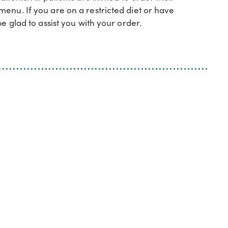
enu. If you are on a restricted diet or have
e glad to assist you with your order.