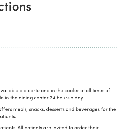
ctions
ailable ala carte and in the cooler at all times of
e in the dining center 24 hours a day.
offers meals, snacks, desserts and beverages for the
atients.
ients. All patients are invited to order their