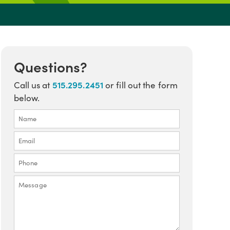
Questions?
515.295.2451
Call us at
or fill out the form
below.