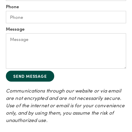
Phone
Message
SEND MESSAGE
Communications through our website or via email
are not encrypted and are not necessarily secure.
Use of the internet or email is for your convenience
only, and by using them, you assume the risk of
unauthorized use.