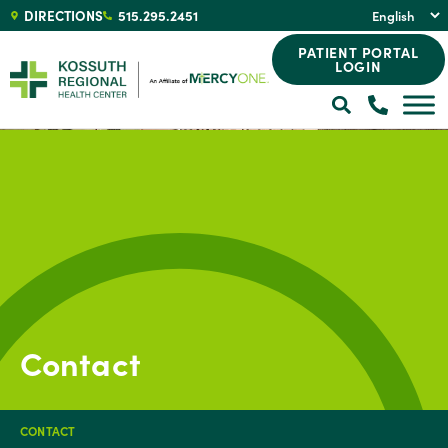
DIRECTIONS
515.295.2451
PATIENT PORTAL
LOGIN
Contact
CONTACT