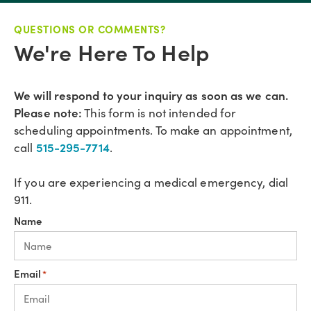
QUESTIONS OR COMMENTS?
We're Here To Help
We will respond to your inquiry as soon as we can.
Please note:
This form is not intended for
scheduling appointments. To make an appointment,
515-295-7714
call
.
If you are experiencing a medical emergency, dial
911.
Name
Email
*