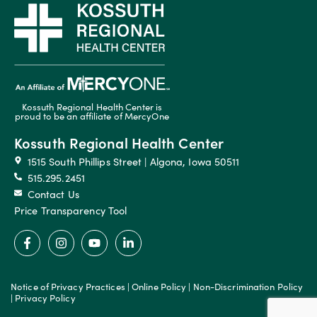
Kossuth Regional Health Center is
proud to be an affiliate of MercyOne
Kossuth Regional Health Center
1515 South Phillips Street | Algona, Iowa 50511
515.295.2451
Contact Us
Price Transparency Tool
Notice of Privacy Practices
|
Online Policy
|
Non-Discrimination Policy
|
Privacy Policy