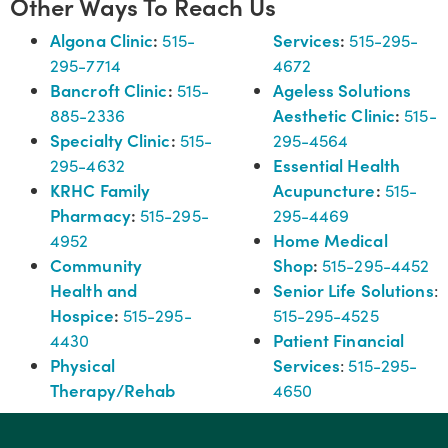
Other Ways To Reach Us
Algona Clinic
:
Services
:
515-
515-295-
295-7714
4672
Bancroft Clinic
:
Ageless Solutions
515-
Aesthetic Clinic
:
885-2336
515-
Specialty Clinic
:
515-
295-4564
Essential Health
295-4632
KRHC Family
Acupuncture
:
515-
Pharmacy
:
515-295-
295-4469
Home Medical
4952
Community
Shop
:
515-295-4452
Health and
Senior Life Solutions
:
Hospice
:
515-295-
515-295-4525
Patient Financial
4430
Physical
Services
:
515-295-
Therapy/Rehab
4650