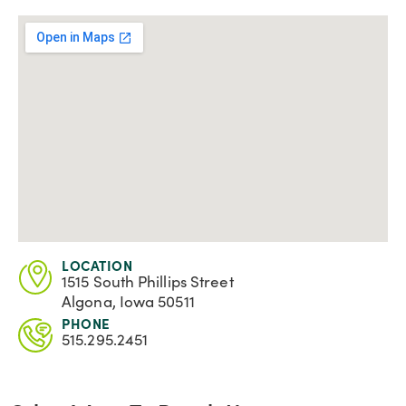
LOCATION
1515 South Phillips Street
Algona, Iowa 50511
PHONE
515.295.2451