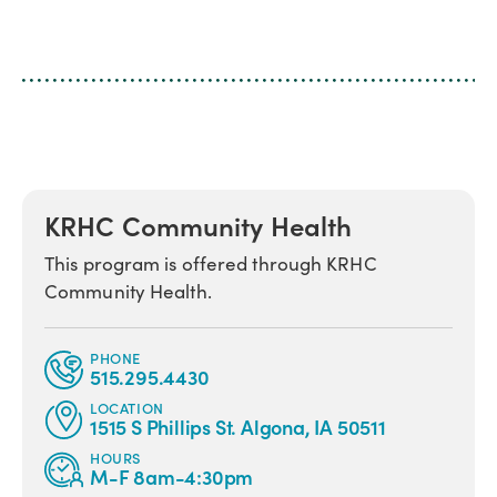
KRHC Community Health
This program is offered through KRHC
Community Health.
PHONE
515.295.4430
LOCATION
1515 S Phillips St. Algona, IA 50511
HOURS
M-F 8am-4:30pm