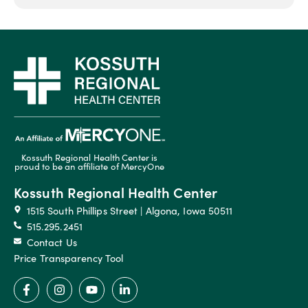
Kossuth Regional Health Center is
proud to be an affiliate of MercyOne
Kossuth Regional Health Center
1515 South Phillips Street | Algona, Iowa 50511
515.295.2451
Contact Us
Price Transparency Tool