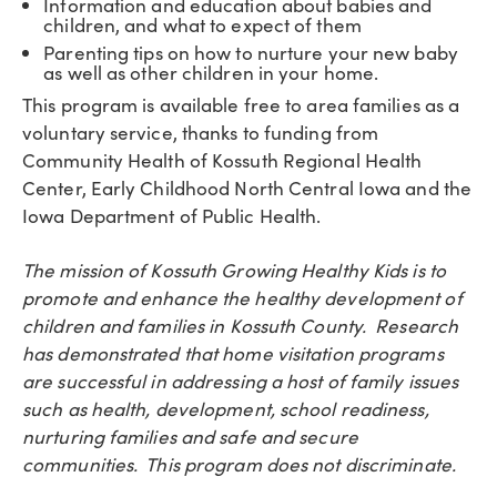
Information and education about babies and
children, and what to expect of them
Parenting tips on how to nurture your new baby
as well as other children in your home.
This program is available free to area families as a
voluntary service, thanks to funding from
Community Health of Kossuth Regional Health
Center, Early Childhood North Central Iowa and the
Iowa Department of Public Health.
The mission of Kossuth Growing Healthy Kids is to
promote and enhance the healthy development of
children and families in Kossuth County. Research
has demonstrated that home visitation programs
are successful in addressing a host of family issues
such as health, development, school readiness,
nurturing families and safe and secure
communities. This program does not discriminate.