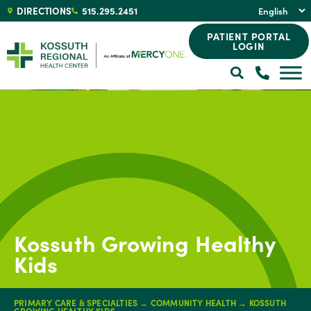
DIRECTIONS
515.295.2451
PATIENT PORTAL
LOGIN
Kossuth Growing Healthy
Kids
PRIMARY CARE & SPECIALTIES
→
COMMUNITY HEALTH
→
KOSSUTH
GROWING HEALTHY KIDS