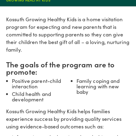
Kossuth Growing Healthy Kids is a home visitation
program for expecting and new parents that is
committed to supporting parents so they can give
their children the best gift of all – a loving, nurturing
family.
The goals of the program are to
promote:
Positive parent-child
Family coping and
interaction
learning with new
baby
Child health and
development
Kossuth Growing Healthy Kids helps families
experience success by providing quality services
using evidence-based outcomes such as: