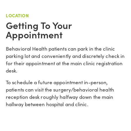
LOCATION
Getting To Your
Appointment
Behavioral Health patients can park in the clinic
parking lot and conveniently and discretely check in
for their appointment at the main clinic registration
desk.
To schedule a future appointment in-person,
patients can visit the surgery/behavioral health
reception desk roughly halfway down the main
hallway between hospital and clinic.