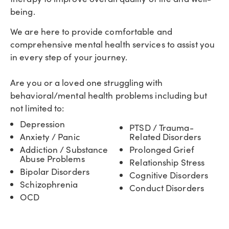
being.
We are here to provide comfortable and
comprehensive mental health services to assist you
in every step of your journey.
Are you or a loved one struggling with
behavioral/mental health problems including but
not limited to:
Depression
PTSD / Trauma-
Anxiety / Panic
Related Disorders
Addiction / Substance
Prolonged Grief
Abuse Problems
Relationship Stress
Bipolar Disorders
Cognitive Disorders
Schizophrenia
Conduct Disorders
OCD