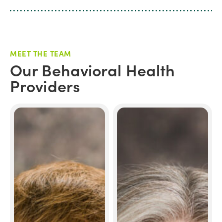
MEET THE TEAM
Our Behavioral Health
Providers