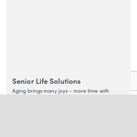
Senior Life Solutions
Aging brings many joys – more time with
family and freedom in retirement – but our
older years can also bring difficult life
transitions, including the loss of loved ones and
stress from age-related health concerns.
LEARN