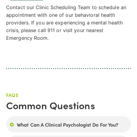
Contact our Clinic Scheduling Team to schedule an
appointment with one of our behavioral health
providers. If you are experiencing a mental health
crisis, please call 911 or visit your nearest
Emergency Room.
FAQS
Common Questions
What Can A Clinical Psychologist Do For You?