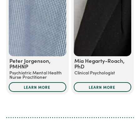
Peter Jorgenson,
Mia Hegarty-Roach,
PMHNP
PhD
Psychiatric Mental Health
Clinical Psychologist
Nurse Practitioner
LEARN MORE
LEARN MORE