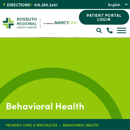
DIRECTIONS
515.295.2451
PATIENT PORTAL
LOGIN
Behavioral Health
PRIMARY CARE & SPECIALTIES
→
BEHAVIORAL HEALTH