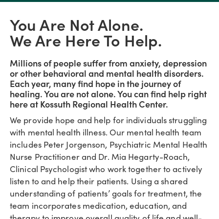
You Are Not Alone.
We Are Here To Help.
Millions of people suffer from anxiety, depression
or other behavioral and mental health disorders.
Each year, many find hope in the journey of
healing. You are not alone. You can find help right
here at Kossuth Regional Health Center.
We provide hope and help for individuals struggling
with mental health illness. Our mental health team
includes Peter Jorgenson, Psychiatric Mental Health
Nurse Practitioner and Dr. Mia Hegarty-Roach,
Clinical Psychologist who work together to actively
listen to and help their patients. Using a shared
understanding of patients’ goals for treatment, the
team incorporates medication, education, and
therapy to improve overall quality of life and well-