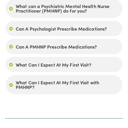
What can a Psychiatric Mental Health Nurse
Practitioner (PMHNP) do for you?
Can A Psychologist Prescribe Medications?
Can A PMHNP Prescribe Medications?
What Can I Expect At My First Visit?
What Can I Expect At My First Visit with
PMHNP?