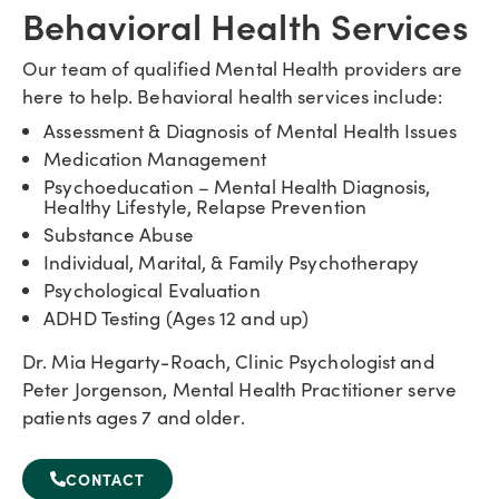
Behavioral Health Services
Our team of qualified Mental Health providers are
here to help. Behavioral health services include:
Assessment & Diagnosis of Mental Health Issues
Medication Management
Psychoeducation – Mental Health Diagnosis,
Healthy Lifestyle, Relapse Prevention
Substance Abuse
Individual, Marital, & Family Psychotherapy
Psychological Evaluation
ADHD Testing (Ages 12 and up)
Dr. Mia Hegarty-Roach, Clinic Psychologist and
Peter Jorgenson, Mental Health Practitioner serve
patients ages 7 and older.
CONTACT