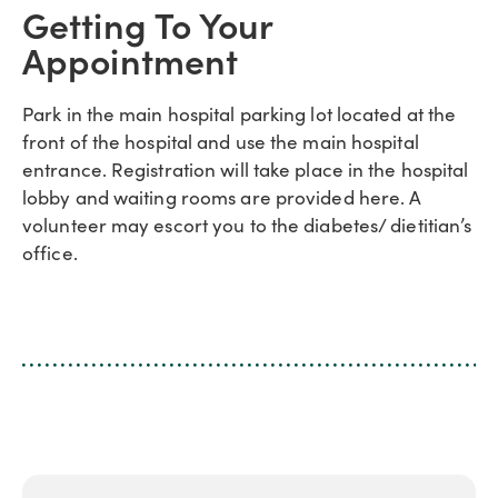
Getting To Your
Appointment
Park in the main hospital parking lot located at the
front of the hospital and use the main hospital
entrance. Registration will take place in the hospital
lobby and waiting rooms are provided here. A
volunteer may escort you to the diabetes/ dietitian’s
office.