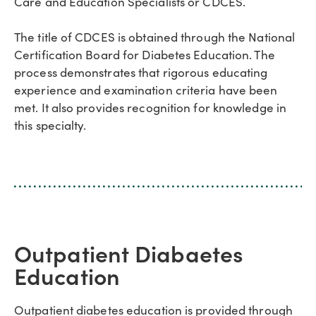
Care and Education Specialists or CDCES.
The title of CDCES is obtained through the National
Certification Board for Diabetes Education. The
process demonstrates that rigorous educating
experience and examination criteria have been
met. It also provides recognition for knowledge in
this specialty.
Outpatient Diabaetes
Education
Outpatient diabetes education is provided through