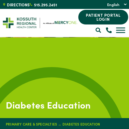
DIRECTIONS
515.295.2451
PATIENT PORTAL
LOGIN
Diabetes Education
PRIMARY CARE & SPECIALTIES
→
DIABETES EDUCATION