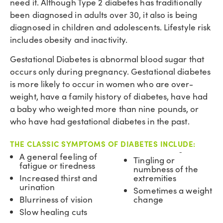
need it. Although Type 2 diabetes has traditionally
been diagnosed in adults over 30, it also is being
diagnosed in children and adolescents. Lifestyle risk
includes obesity and inactivity.
Gestational Diabetes is abnormal blood sugar that
occurs only during pregnancy. Gestational diabetes
is more likely to occur in women who are over-
weight, have a family history of diabetes, have had
a baby who weighted more than nine pounds, or
who have had gestational diabetes in the past.
THE CLASSIC SYMPTOMS OF DIABETES INCLUDE:
A general feeling of
Tingling or
fatigue or tiredness
numbness of the
Increased thirst and
extremities
urination
Sometimes a weight
Blurriness of vision
change
Slow healing cuts