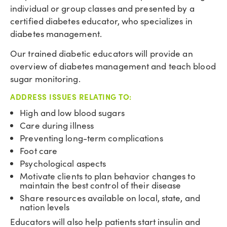
individual or group classes and presented by a
certified diabetes educator, who specializes in
diabetes management.
Our trained diabetic educators will provide an
overview of diabetes management and teach blood
sugar monitoring.
ADDRESS ISSUES RELATING TO:
High and low blood sugars
Care during illness
Preventing long-term complications
Foot care
Psychological aspects
Motivate clients to plan behavior changes to
maintain the best control of their disease
Share resources available on local, state, and
nation levels
Educators will also help patients start insulin and