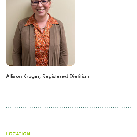
Allison Kruger,
Registered Dietitian
LOCATION