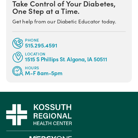
Take Control of Your Diabetes,
One Step at a Time.
Get help from our Diabetic Educator today.
PHONE
515.295.4591
LOCATION
1515 S Phillips St. Algona, IA 50511
HOURS
M-F 8am-5pm