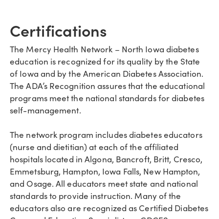
Certifications
The Mercy Health Network – North Iowa diabetes
education is recognized for its quality by the State
of Iowa and by the American Diabetes Association.
The ADA’s Recognition assures that the educational
programs meet the national standards for diabetes
self-management.
The network program includes diabetes educators
(nurse and dietitian) at each of the affiliated
hospitals located in Algona, Bancroft, Britt, Cresco,
Emmetsburg, Hampton, Iowa Falls, New Hampton,
and Osage. All educators meet state and national
standards to provide instruction. Many of the
educators also are recognized as Certified Diabetes