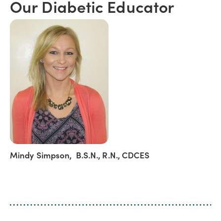
Our Diabetic Educator
Mindy Simpson, B.S.N., R.N., CDCES