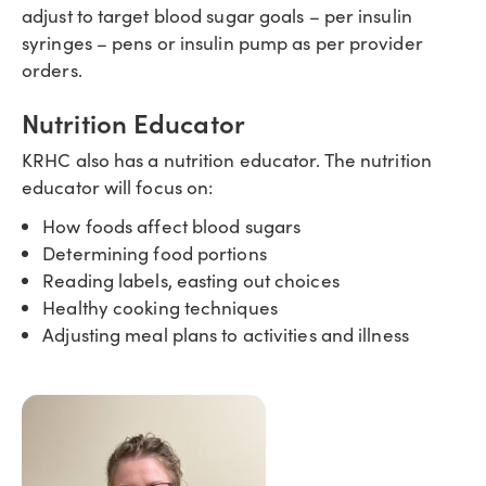
adjust to target blood sugar goals – per insulin
syringes – pens or insulin pump as per provider
orders.
Nutrition Educator
KRHC also has a nutrition educator. The nutrition
educator will focus on:
How foods affect blood sugars
Determining food portions
Reading labels, easting out choices
Healthy cooking techniques
Adjusting meal plans to activities and illness