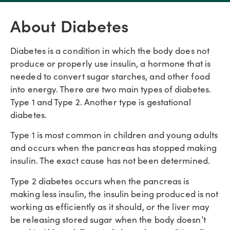
About Diabetes
Diabetes is a condition in which the body does not
produce or properly use insulin, a hormone that is
needed to convert sugar starches, and other food
into energy. There are two main types of diabetes.
Type 1 and Type 2. Another type is gestational
diabetes.
Type 1 is most common in children and young adults
and occurs when the pancreas has stopped making
insulin. The exact cause has not been determined.
Type 2 diabetes occurs when the pancreas is
making less insulin, the insulin being produced is not
working as efficiently as it should, or the liver may
be releasing stored sugar when the body doesn’t