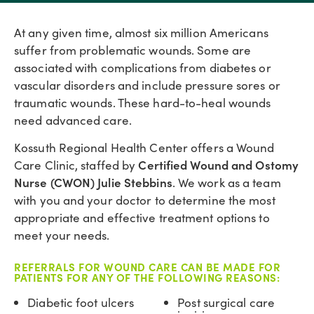
At any given time, almost six million Americans
suffer from problematic wounds. Some are
associated with complications from diabetes or
vascular disorders and include pressure sores or
traumatic wounds. These hard-to-heal wounds
need advanced care.
Kossuth Regional Health Center offers a Wound
Certified Wound and Ostomy
Care Clinic, staffed by
Nurse (CWON) Julie Stebbins
. We work as a team
with you and your doctor to determine the most
appropriate and effective treatment options to
meet your needs.
REFERRALS FOR WOUND CARE CAN BE MADE FOR
PATIENTS FOR ANY OF THE FOLLOWING REASONS:
Diabetic foot ulcers
Post surgical care