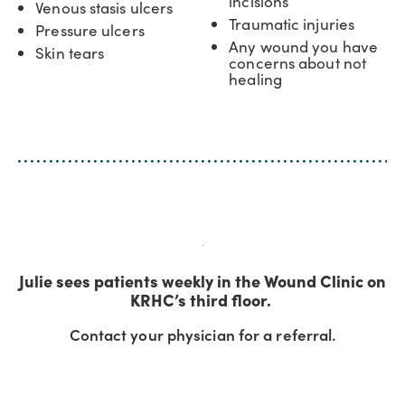
incisions
Venous stasis ulcers
Traumatic injuries
Pressure ulcers
Any wound you have
Skin tears
concerns about not
healing
Julie sees patients weekly in the Wound Clinic on
KRHC’s third floor.
Contact your physician for a referral.