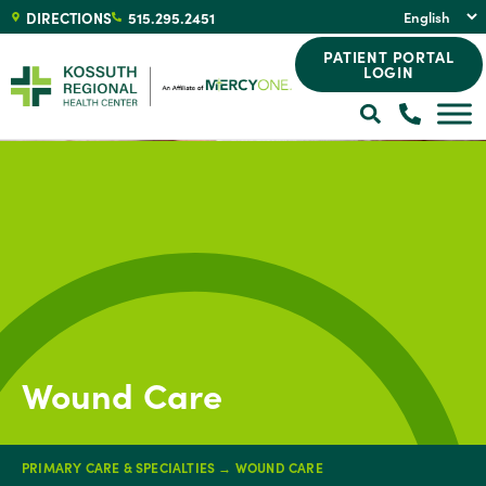
DIRECTIONS
515.295.2451
PATIENT PORTAL
LOGIN
Wound Care
PRIMARY CARE & SPECIALTIES
→
WOUND CARE