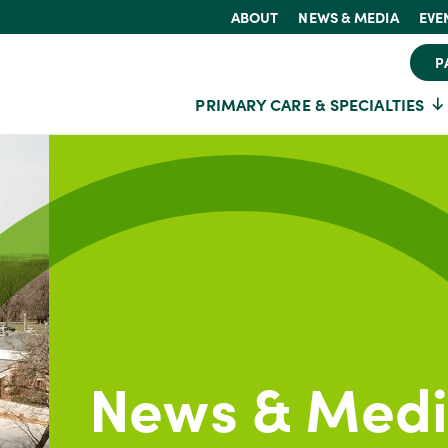
ABOUT
NEWS & MEDIA
EVE
P
PRIMARY CARE & SPECIALTIES
News & Med