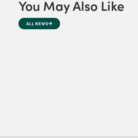
You May Also Like
ALL NEWS