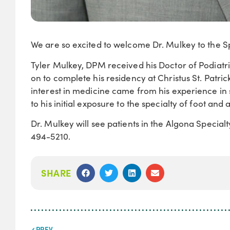
We are so excited to welcome Dr. Mulkey to the Spe
Tyler Mulkey, DPM received his Doctor of Podiatr
on to complete his residency at Christus St. Patri
interest in medicine came from his experience in s
to his initial exposure to the specialty of foot and 
Dr. Mulkey will see patients in the Algona Special
494-5210.
SHARE
PREV