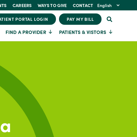
NTS
CAREERS
WAYS TO GIVE
CONTACT
ATIENT PORTAL LOGIN
PAY MY BILL
FIND A PROVIDER
PATIENTS & VISTORS
ia