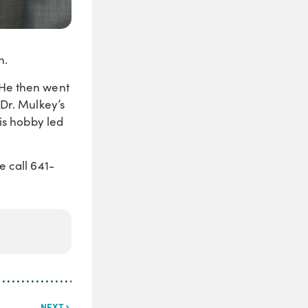
h.
 He then went
 Dr. Mulkey’s
his hobby led
e call 641-
NEXT