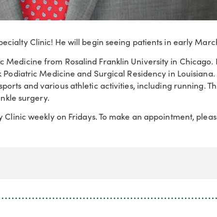
cialty Clinic! He will begin seeing patients in early Marc
ic Medicine from Rosalind Franklin University in Chicago.
ck Podiatric Medicine and Surgical Residency in Louisiana.
ports and various athletic activities, including running. T
ankle surgery.
ty Clinic weekly on Fridays. To make an appointment, pleas