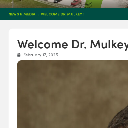
NEWS & MEDIA
→
WELCOME DR. MULKEY!
Welcome Dr. Mulkey
February 17, 2025