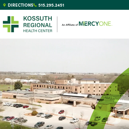
DIRECTIONS
515.295.2451