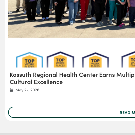
Kossuth Regional Health Center Earns Multip
Cultural Excellence
May 27, 2026
READ 