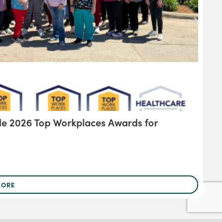
le 2026 Top Workplaces Awards for
KR
MORE