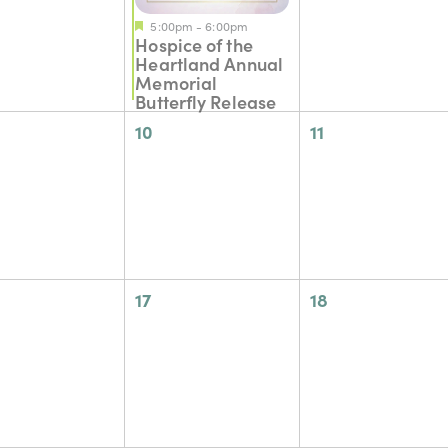
5:00pm
-
6:00pm
Hospice of the
Heartland Annual
Memorial
Butterfly Release
0
0
10
11
nts,
events,
events,
0
0
17
18
nts,
events,
events,