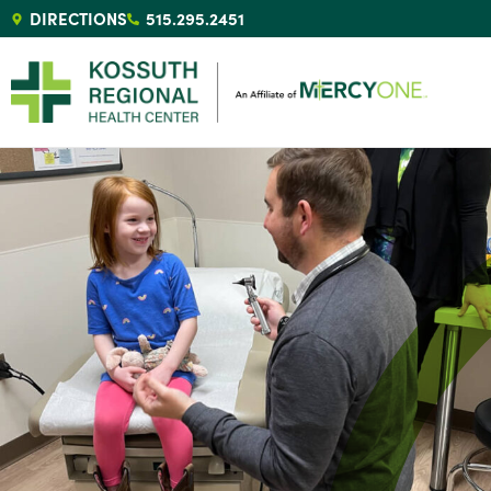
DIRECTIONS
515.295.2451