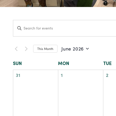
Events
Enter
Keyword.
Search
Search
for
and
Events
by
June 2026
This Month
Keyword.
Views
Select
date.
Calendar
SUN
MON
TUE
Navigation
of
0
0
0
31
1
2
events,
events,
eve
Events