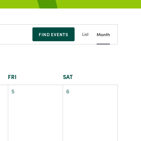
Event
FIND EVENTS
List
Month
Views
Navigation
FRI
SAT
0
0
5
6
events,
events,