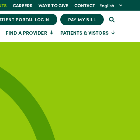
NTS
CAREERS
WAYS TO GIVE
CONTACT
ATIENT PORTAL LOGIN
PAY MY BILL
FIND A PROVIDER
PATIENTS & VISTORS