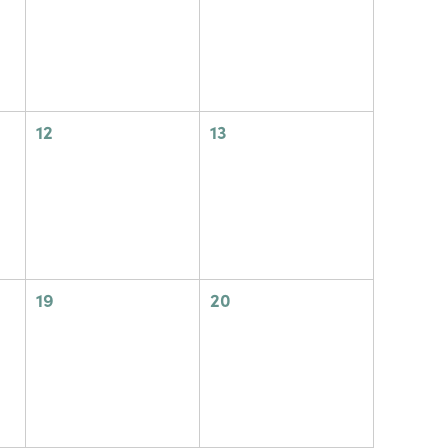
0
0
12
13
events,
events,
0
0
19
20
events,
events,