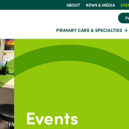
ABOUT
NEWS & MEDIA
EVE
P
PRIMARY CARE & SPECIALTIES
Events