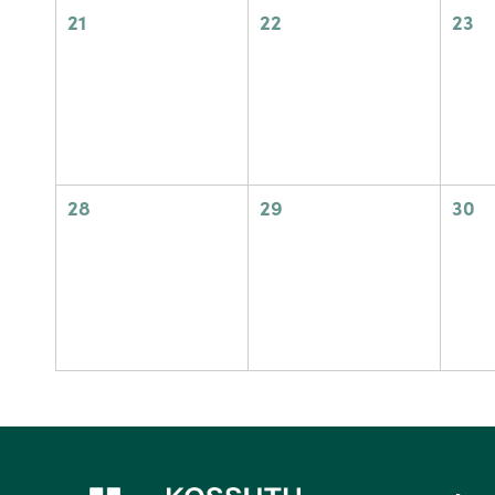
0
0
0
21
22
23
events,
events,
eve
0
0
0
28
29
30
events,
events,
eve