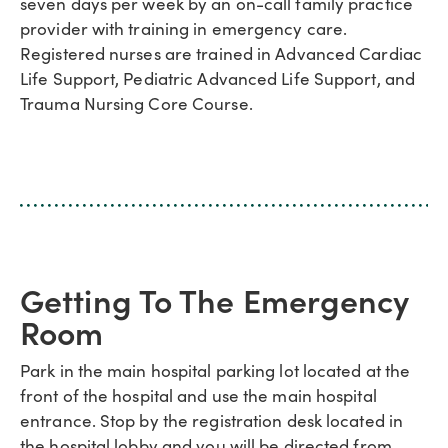
seven days per week by an on-call family practice
provider with training in emergency care.
Registered nurses are trained in Advanced Cardiac
Life Support, Pediatric Advanced Life Support, and
Trauma Nursing Core Course.
Getting To The Emergency
Room
Park in the main hospital parking lot located at the
front of the hospital and use the main hospital
entrance. Stop by the registration desk located in
the hospital lobby and you will be directed from