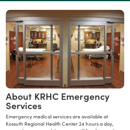
About KRHC Emergency
Services
Emergency medical services are available at
Kossuth Regional Health Center 24 hours a day,