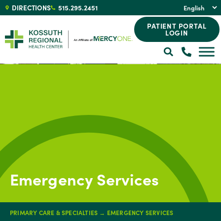
DIRECTIONS
515.295.2451
PATIENT PORTAL
LOGIN
Emergency Services
PRIMARY CARE & SPECIALTIES
→
EMERGENCY SERVICES