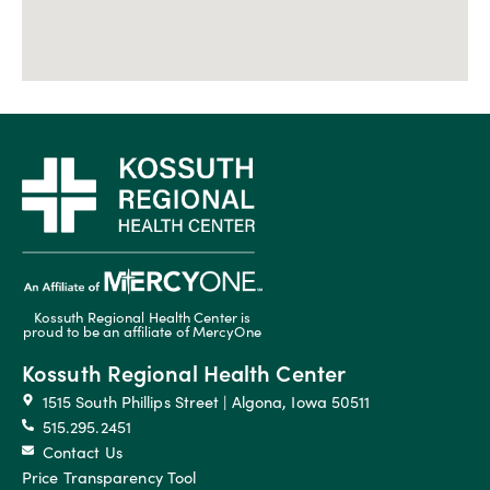
Kossuth Regional Health Center is
proud to be an affiliate of MercyOne
Kossuth Regional Health Center
1515 South Phillips Street | Algona, Iowa 50511
515.295.2451
Contact Us
Price Transparency Tool