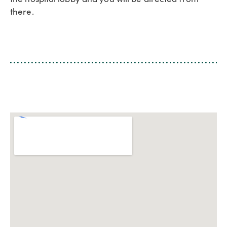
there.