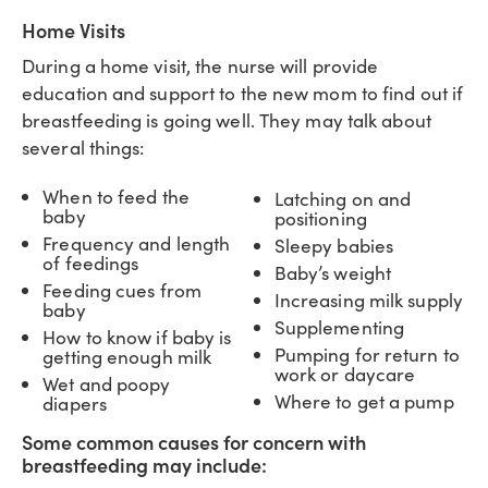
Home Visits
During a home visit, the nurse will provide
education and support to the new mom to find out if
breastfeeding is going well. They may talk about
several things:
When to feed the
Latching on and
baby
positioning
Frequency and length
Sleepy babies
of feedings
Baby’s weight
Feeding cues from
Increasing milk supply
baby
Supplementing
How to know if baby is
Pumping for return to
getting enough milk
work or daycare
Wet and poopy
Where to get a pump
diapers
Some common causes for concern with
breastfeeding may include: