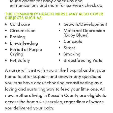
to the doctor for baby check ups and
immunizations and mom for six-week check up
THE COMMUNITY HEALTH NURSE MAY ALSO COVER
SUBJECTS SUCH AS:
Cord care
Growth/Development
Circumcision
Maternal Depression
(Baby Blues)
Bathing
Car seats
Breastfeeding
Stress
Period of Purple
Crying
Smoking
Pet Safety
Breastfeeding Visits
A nurse will visit with you at the hospital and in your
home to offer support and answer any questions
you may have about choosing breastfeeding as a
loving and nurturing way to feed your little one. All
new mothers living in Kossuth County are eligible to
access the home visit service, regardless of where
you delivered your baby.