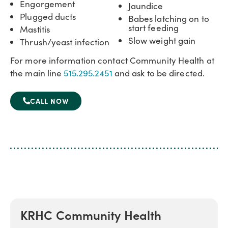
Engorgement
Jaundice
Plugged ducts
Babes latching on to
start feeding
Mastitis
Slow weight gain
Thrush/yeast infection
For more information contact Community Health at
the main line
515.295.2451
and ask to be directed.
CALL NOW
KRHC Community Health