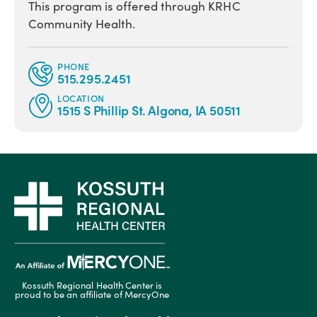
This program is offered through KRHC
Community Health.
PHONE
515.295.2451
LOCATION
1515 S Phillip St. Algona, IA 50511
Kossuth Regional Health Center is
proud to be an affiliate of MercyOne