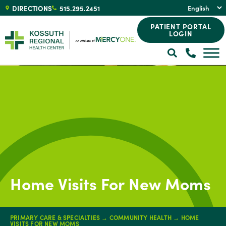
DIRECTIONS
515.295.2451
PATIENT PORTAL
LOGIN
Home Visits For New Moms
PRIMARY CARE & SPECIALTIES
→
COMMUNITY HEALTH
→
HOME
VISITS FOR NEW MOMS