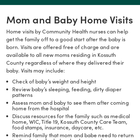
Mom and Baby Home Visits
Home visits by Community Health nurses can help
get the family off to a good start after the baby is
born. Visits are offered free of charge and are
available to all new moms residing in Kossuth
County regardless of where they delivered their
baby. Visits may include:
Check of baby’s weight and height
Review baby’s sleeping, feeding, dirty diaper
patterns
Assess mom and baby to see them after coming
home from the hospital
Discuss resources for the family such as medical
home, WIC, Title 19, Kossuth County Care Team,
food stamps, insurance, daycare, etc.
Remind family that mom and babe need to return