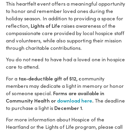
This heartfelt event offers a meaningful opportunity
to honor and remember loved ones during the
holiday season. In addition to providing a space for
Lights of Life
reflection,
raises awareness of the
compassionate care provided by local hospice staff
and volunteers, while also supporting their mission
through charitable contributions.
You do not need to have had a loved one in hospice
care to attend.
tax-deductible gift of $12, c
For a
ommunity
members may dedicate a light in memory or honor
Forms are available in
of someone special.
Community Health or
download here
.
The deadline
December 1
to purchase a light is
.
For more information about Hospice of the
Heartland or the Lights of Life program, please call