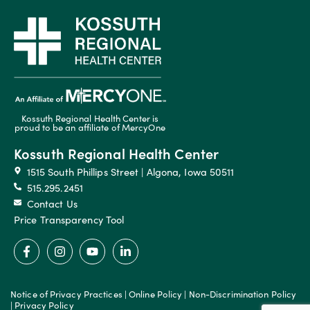
Kossuth Regional Health Center is
proud to be an affiliate of MercyOne
Kossuth Regional Health Center
1515 South Phillips Street | Algona, Iowa 50511
515.295.2451
Contact Us
Price Transparency Tool
Notice of Privacy Practices
|
Online Policy
|
Non-Discrimination Policy
|
Privacy Policy