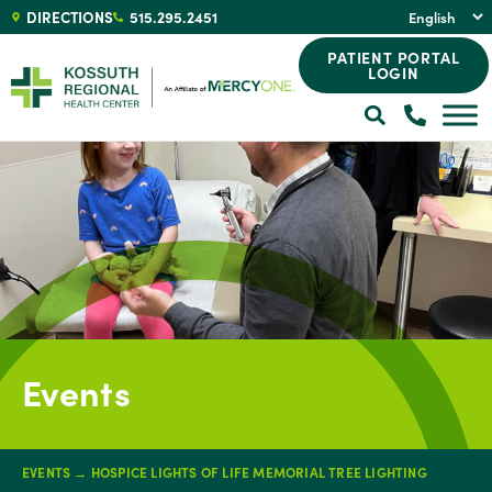
DIRECTIONS
515.295.2451
PATIENT PORTAL
LOGIN
Events
EVENTS
→
HOSPICE LIGHTS OF LIFE MEMORIAL TREE LIGHTING