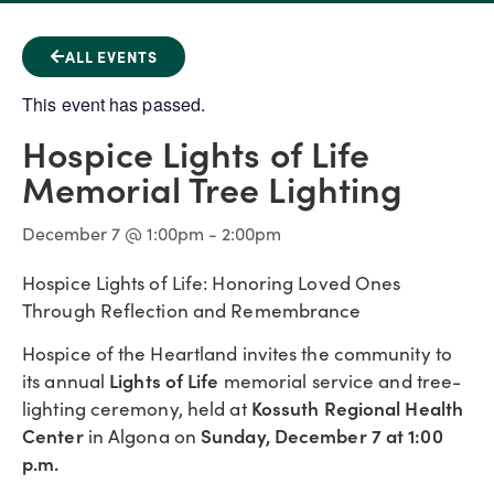
ALL EVENTS
This event has passed.
Hospice Lights of Life
Memorial Tree Lighting
December 7
@
1:00pm
-
2:00pm
Hospice Lights of Life: Honoring Loved Ones
Through Reflection and Remembrance
Hospice of the Heartland invites the community to
Lights of Life
its annual
memorial service and tree-
Kossuth Regional Health
lighting ceremony, held at
Center
Sunday, December 7 at 1:00
in Algona on
p.m.