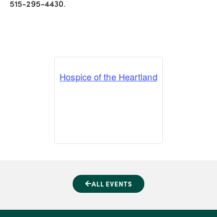
515-295-4430
.
Hospice of the Heartland
ALL EVENTS