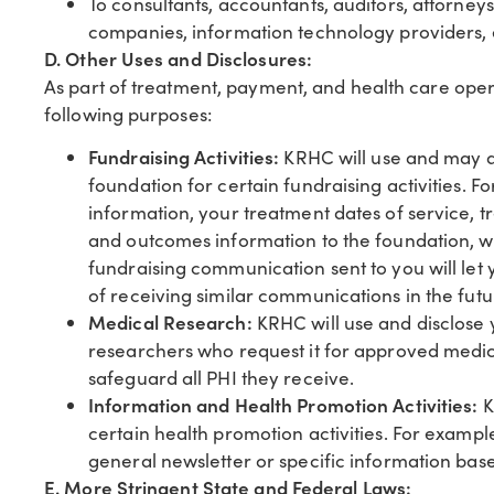
To consultants, accountants, auditors, attorney
companies, information technology providers, 
D. Other Uses and Disclosures:
As part of treatment, payment, and health care oper
following purposes:
Fundraising Activities:
KRHC will use and may al
foundation for certain fundraising activities
information, your treatment dates of service, t
and outcomes information to the foundation, 
fundraising communication sent to you will let
of receiving similar communications in the futu
Medical Research:
KRHC will use and disclose 
researchers who request it for approved medic
safeguard all PHI they receive.
Information and Health Promotion Activities:
K
certain health promotion activities. For examp
general newsletter or specific information ba
E. More Stringent State and Federal Laws: