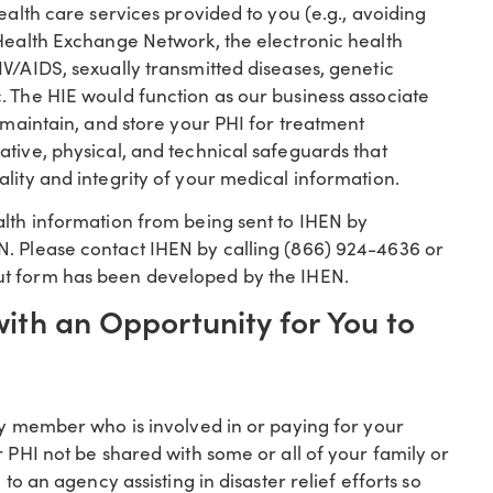
ealth care services provided to you (e.g., avoiding
 Health Exchange Network, the electronic health
V/AIDS, sexually transmitted diseases, genetic
. The HIE would function as our business associate
, maintain, and store your PHI for treatment
tive, physical, and technical safeguards that
lity and integrity of your medical information.
alth information from being sent to IHEN by
N. Please contact IHEN by calling (866) 924-4636 or
ut form has been developed by the IHEN.
with an Opportunity for You to
ly member who is involved in or paying for your
r PHI not be shared with some or all of your family or
to an agency assisting in disaster relief efforts so