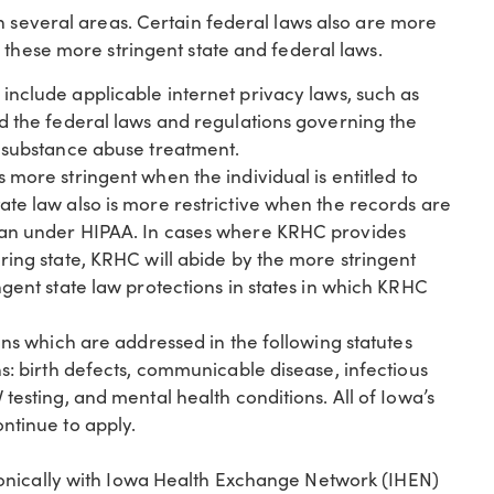
n several areas. Certain federal laws also are more
 these more stringent state and federal laws.
include applicable internet privacy laws, such as
nd the federal laws and regulations governing the
g substance abuse treatment.
s more stringent when the individual is entitled to
ate law also is more restrictive when the records are
han under HIPAA. In cases where KRHC provides
ring state, KRHC will abide by the more stringent
ngent state law protections in states in which KRHC
ons which are addressed in the following statutes
ns: birth defects, communicable disease, infectious
testing, and mental health conditions. All of Iowa’s
ntinue to apply.
onically with Iowa Health Exchange Network (IHEN)