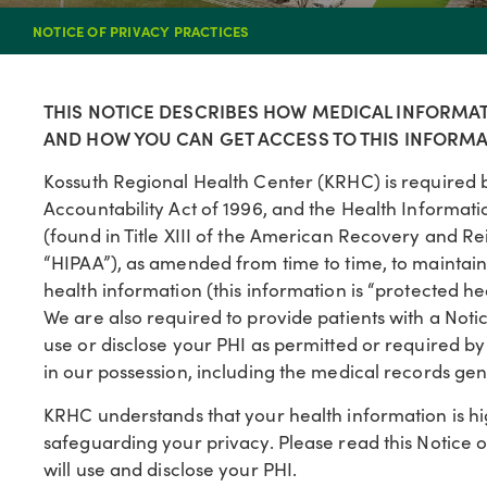
NOTICE OF PRIVACY PRACTICES
THIS NOTICE DESCRIBES HOW MEDICAL INFORMA
AND HOW YOU CAN GET ACCESS TO THIS INFORMAT
Kossuth Regional Health Center (KRHC) is required b
Accountability Act of 1996, and the Health Informat
(found in Title XIII of the American Recovery and Re
“HIPAA”), as amended from time to time, to maintain t
health information (this information is “protected he
We are also required to provide patients with a Notic
use or disclose your PHI as permitted or required by 
in our possession, including the medical records gen
KRHC understands that your health information is h
safeguarding your privacy. Please read this Notice o
will use and disclose your PHI.