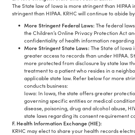
The State law of Iowa is more stringent than HIPAA i
stringent than HIPAA. KRHC will continue to abide by
More Stringent Federal Laws:
The federal laws 
the Children’s Online Privacy Protection Act a
confidentiality of health information regardin
More Stringent State Laws:
The State of Iowa i
greater access to records than under HIPAA. St
more protected from disclosure by state law t
treatment to a patient who resides in a neighbo
applicable state law. Refer below for more stri
conducts business:
Iowa: In Iowa, the state offers greater protecti
governing specific entities or medical conditio
disease, poisoning, drug and alcohol abuse, HIV 
state laws regarding its consent requirement co
F. Health Information Exchange (HIE):
KRHC may elect to share your health records electr