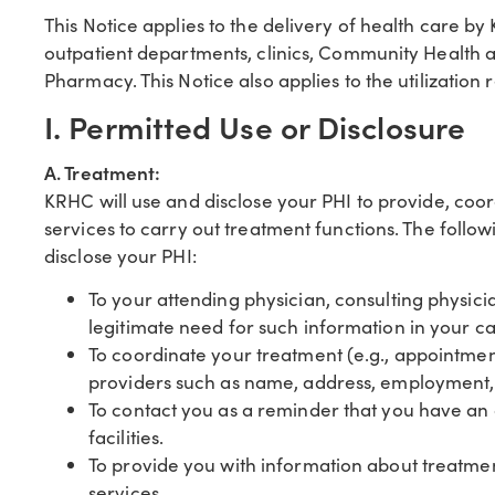
This Notice applies to the delivery of health care by 
outpatient departments, clinics, Community Health 
Pharmacy. This Notice also applies to the utilization 
I. Permitted Use or Disclosure
A. Treatment:
KRHC will use and disclose your PHI to provide, coo
services to carry out treatment functions. The foll
disclose your PHI:
To your attending physician, consulting physic
legitimate need for such information in your c
To coordinate your treatment (e.g., appointmen
providers such as name, address, employment, i
To contact you as a reminder that you have an
facilities.
To provide you with information about treatment
services.