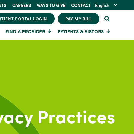
NTS
CAREERS
WAYS TO GIVE
CONTACT
ATIENT PORTAL LOGIN
PAY MY BILL
FIND A PROVIDER
PATIENTS & VISTORS
vacy Practices