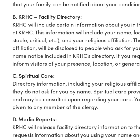
that your family can be notified about your condition
B. KRHC – Facility Directory:
KRHC will include certain information about you in th
at KRHC. This information will include your name, loc
stable, critical, etc.), and your religious affiliation.
affiliation, will be disclosed to people who ask for 
name not be included in KRHC’s directory. If you requ
inform visitors of your presence, location, or genera
C. Spiritual Care:
Directory information, including your religious affili
they do not ask for you by name. Spiritual care pr
and may be consulted upon regarding your care. You
given to any member of the clergy.
D. Media Reports:
KRHC will release facility directory information to th
requests information about you using your name an