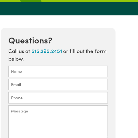
Questions?
515.295.2451
Call us at
or fill out the form
below.