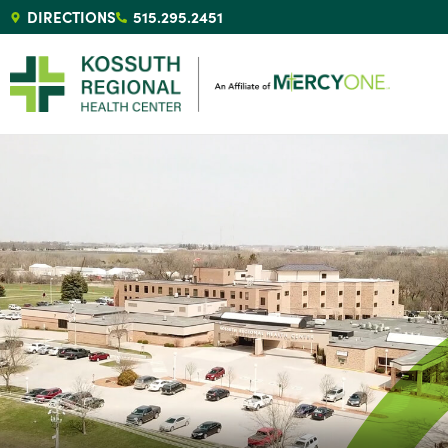
DIRECTIONS
515.295.2451