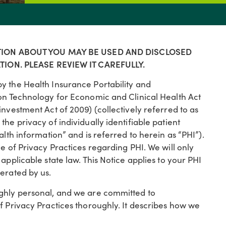
TION ABOUT YOU MAY BE USED AND DISCLOSED
ION. PLEASE REVIEW IT CAREFULLY.
y the Health Insurance Portability and
ion Technology for Economic and Clinical Health Act
investment Act of 2009) (collectively referred to as
he privacy of individually identifiable patient
alth information” and is referred to herein as “PHI”).
e of Privacy Practices regarding PHI. We will only
applicable state law. This Notice applies to your PHI
erated by us.
ighly personal, and we are committed to
f Privacy Practices thoroughly. It describes how we