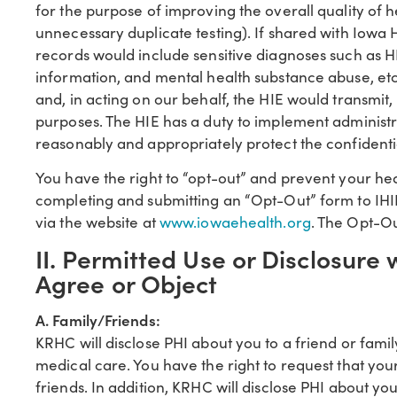
for the purpose of improving the overall quality of h
unnecessary duplicate testing). If shared with Iowa
records would include sensitive diagnoses such as HI
information, and mental health substance abuse, etc
and, in acting on our behalf, the HIE would transmit
purposes. The HIE has a duty to implement administra
reasonably and appropriately protect the confidentia
You have the right to “opt-out” and prevent your he
completing and submitting an “Opt-Out” form to IHI
via the website at
www.iowaehealth.org
. The Opt-O
II. Permitted Use or Disclosure 
Agree or Object
A. Family/Friends:
KRHC will disclose PHI about you to a friend or fami
medical care. You have the right to request that you
friends. In addition, KRHC will disclose PHI about you 