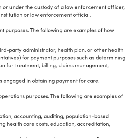
on or under the custody of a law enforcement officer,
institution or law enforcement official.
nt purposes. The following are examples of how
rd-party administrator, health plan, or other health
entatives) for payment purposes such as determining
tion for treatment, billing, claims management,
rs engaged in obtaining payment for care.
 operations purposes. The following are examples of
ation, accounting, auditing, population-based
ing health care costs, education, accreditation,