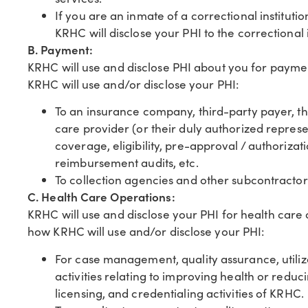
If you are an inmate of a correctional instituti
KRHC will disclose your PHI to the correctional 
B. Payment:
KRHC will use and disclose PHI about you for payme
KRHC will use and/or disclose your PHI:
To an insurance company, third-party payer, thi
care provider (or their duly authorized repres
coverage, eligibility, pre-approval / authoriza
reimbursement audits, etc.
To collection agencies and other subcontracto
C. Health Care Operations:
KRHC will use and disclose your PHI for health care
how KRHC will use and/or disclose your PHI:
For case management, quality assurance, utiliz
activities relating to improving health or reduc
licensing, and credentialing activities of KRHC.