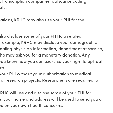
s, transcription companies, outsource coding
etc.
ations, KRHC may also use your PHI for the
so disclose some of your PHI to a related
. For example, KRHC may disclose your demographic
reating physician information, department of service,
who may ask you for a monetary donation. Any
 you know how you can exercise your right to opt-out
re.
your PHI without your authorization to medical
al research projects. Researchers are required to
RHC will use and disclose some of your PHI for
le, your name and address will be used to send you a
sed on your own health concerns.