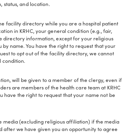
, status, and location.
e facility directory while you are a hospital patient
ation in KRHC, your general condition (e.g., fair,
 The directory information, except for your religious
you by name. You have the right to request that your
est to opt out of the facility directory, we cannot
l condition.
ation, will be given to a member of the clergy, even if
oviders are members of the health care team at KRHC
 have the right to request that your name not be
e media (excluding religious affiliation) if the media
d after we have given you an opportunity to agree