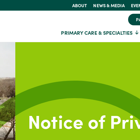
ABOUT
NEWS & MEDIA
EVE
P
PRIMARY CARE & SPECIALTIES
Notice of Pri