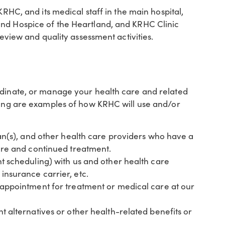
KRHC, and its medical staff in the main hospital,
and Hospice of the Heartland, and KRHC Clinic
review and quality assessment activities.
rdinate, or manage your health care and related
owing are examples of how KRHC will use and/or
ian(s), and other health care providers who have a
are and continued treatment.
t scheduling) with us and other health care
nsurance carrier, etc.
 appointment for treatment or medical care at our
 alternatives or other health-related benefits or