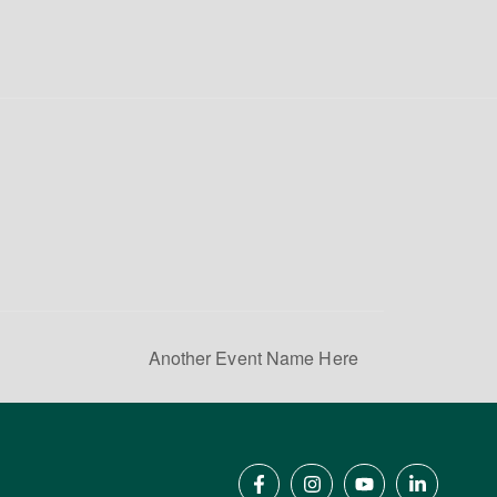
Another Event Name Here