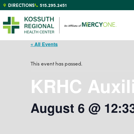
DIRECTIONS
515.295.2451
« All Events
This event has passed.
KRHC Auxil
August 6 @ 12:3