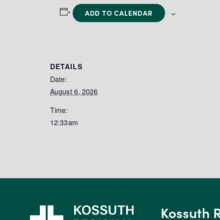
ADD TO CALENDAR
DETAILS
Date:
August 6, 2026
Time:
12:33am
Kossuth 