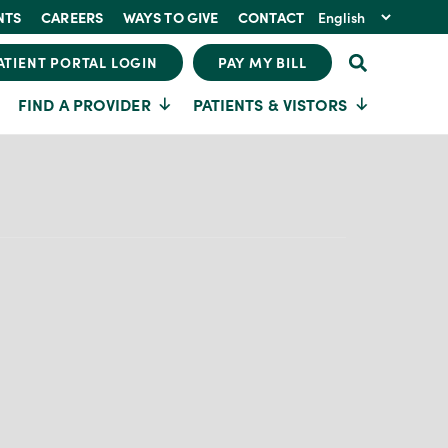
NTS
CAREERS
WAYS TO GIVE
CONTACT
ATIENT PORTAL LOGIN
PAY MY BILL
FIND A PROVIDER
PATIENTS & VISTORS