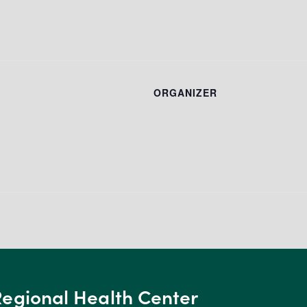
ORGANIZER
Regional Health Center