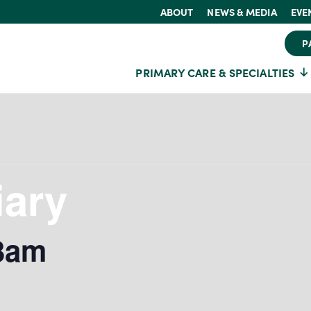
ABOUT
NEWS & MEDIA
EVE
P
PRIMARY CARE & SPECIALTIES
iary
3am